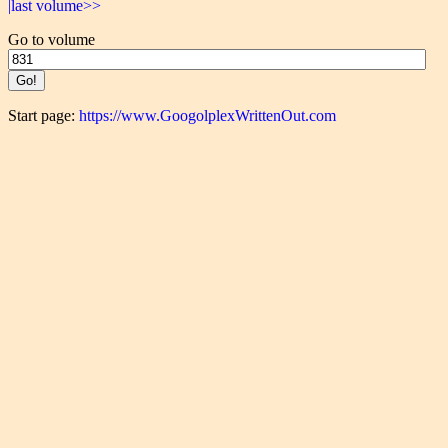
|last volume>>
Go to volume
Start page:
https://www.GoogolplexWrittenOut.com