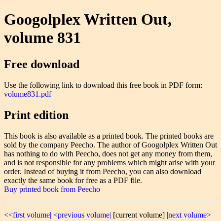
Googolplex Written Out,
volume 831
Free download
Use the following link to download this free book in PDF form:
volume831.pdf
Print edition
This book is also available as a printed book. The printed books are
sold by the company Peecho. The author of Googolplex Written Out
has nothing to do with Peecho, does not get any money from them,
and is not responsible for any problems which might arise with your
order. Instead of buying it from Peecho, you can also download
exactly the same book for free as a PDF file.
Buy printed book from Peecho
<<first volume|
<previous volume|
[current volume]
|next volume>