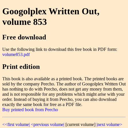
Googolplex Written Out,
volume 853
Free download
Use the following link to download this free book in PDF form:
volume853.pdf
Print edition
This book is also available as a printed book. The printed books are
sold by the company Peecho. The author of Googolplex Written Out
has nothing to do with Peecho, does not get any money from them,
and is not responsible for any problems which might arise with your
order. Instead of buying it from Peecho, you can also download
exactly the same book for free as a PDF file.
Buy printed book from Peecho
<<first volume|
<previous volume|
[current volume]
|next volume>