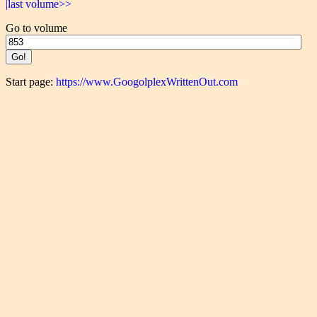
|last volume>>
Go to volume
Start page:
https://www.GoogolplexWrittenOut.com