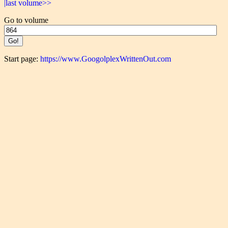
|last volume>>
Go to volume
Start page:
https://www.GoogolplexWrittenOut.com