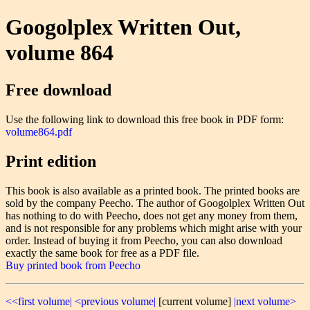
Googolplex Written Out,
volume 864
Free download
Use the following link to download this free book in PDF form:
volume864.pdf
Print edition
This book is also available as a printed book. The printed books are
sold by the company Peecho. The author of Googolplex Written Out
has nothing to do with Peecho, does not get any money from them,
and is not responsible for any problems which might arise with your
order. Instead of buying it from Peecho, you can also download
exactly the same book for free as a PDF file.
Buy printed book from Peecho
<<first volume|
<previous volume|
[current volume]
|next volume>