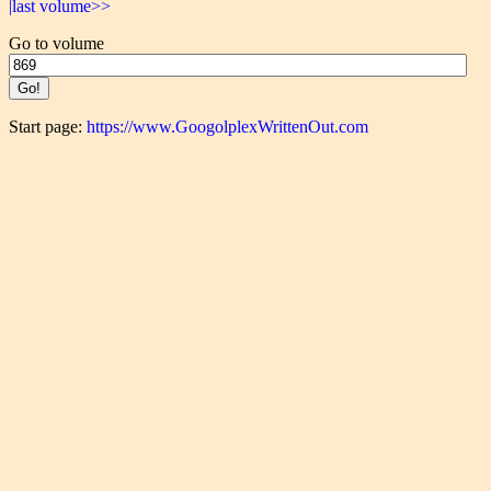
|last volume>>
Go to volume
Start page:
https://www.GoogolplexWrittenOut.com