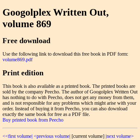
Googolplex Written Out,
volume 869
Free download
Use the following link to download this free book in PDF form:
volume869.pdf
Print edition
This book is also available as a printed book. The printed books are
sold by the company Peecho. The author of Googolplex Written Out
has nothing to do with Peecho, does not get any money from them,
and is not responsible for any problems which might arise with your
order. Instead of buying it from Peecho, you can also download
exactly the same book for free as a PDF file.
Buy printed book from Peecho
<<first volume|
<previous volume|
[current volume]
|next volume>