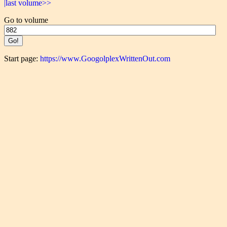
|last volume>>
Go to volume
Start page:
https://www.GoogolplexWrittenOut.com