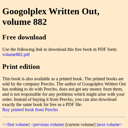
Googolplex Written Out,
volume 882
Free download
Use the following link to download this free book in PDF form:
volume882.pdf
Print edition
This book is also available as a printed book. The printed books are
sold by the company Peecho. The author of Googolplex Written Out
has nothing to do with Peecho, does not get any money from them,
and is not responsible for any problems which might arise with your
order. Instead of buying it from Peecho, you can also download
exactly the same book for free as a PDF file.
Buy printed book from Peecho
<<first volume|
<previous volume|
[current volume]
|next volume>