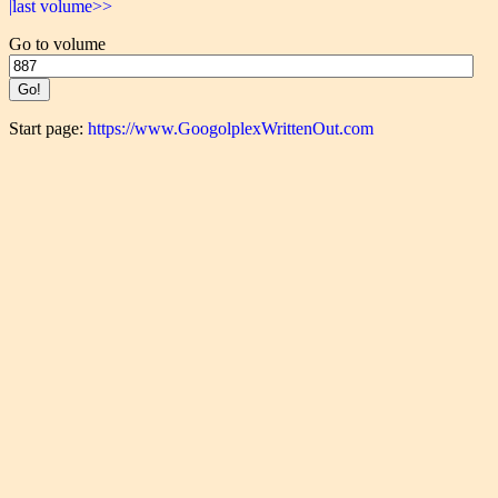
|last volume>>
Go to volume
Start page:
https://www.GoogolplexWrittenOut.com