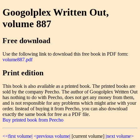
Googolplex Written Out,
volume 887
Free download
Use the following link to download this free book in PDF form:
volume887.pdf
Print edition
This book is also available as a printed book. The printed books are
sold by the company Peecho. The author of Googolplex Written Out
has nothing to do with Peecho, does not get any money from them,
and is not responsible for any problems which might arise with your
order. Instead of buying it from Peecho, you can also download
exactly the same book for free as a PDF file.
Buy printed book from Peecho
<<first volume|
<previous volume|
[current volume]
|next volume>