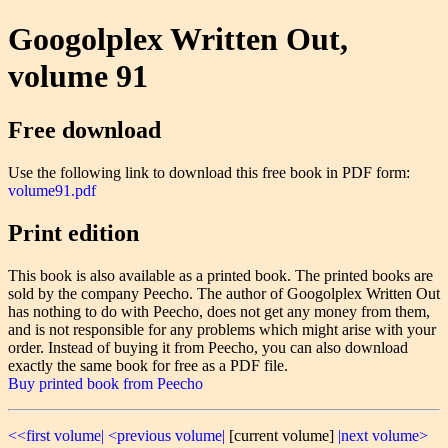
Googolplex Written Out,
volume 91
Free download
Use the following link to download this free book in PDF form:
volume91.pdf
Print edition
This book is also available as a printed book. The printed books are
sold by the company Peecho. The author of Googolplex Written Out
has nothing to do with Peecho, does not get any money from them,
and is not responsible for any problems which might arise with your
order. Instead of buying it from Peecho, you can also download
exactly the same book for free as a PDF file.
Buy printed book from Peecho
<<first volume|
<previous volume|
[current volume]
|next volume>