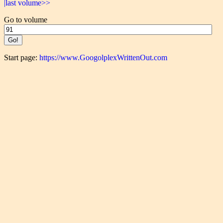
|last volume>>
Go to volume
Start page:
https://www.GoogolplexWrittenOut.com