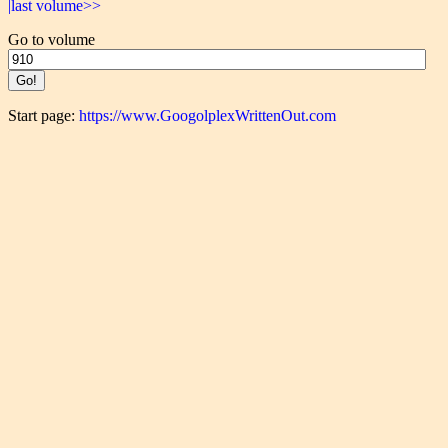
|last volume>>
Go to volume
Start page:
https://www.GoogolplexWrittenOut.com