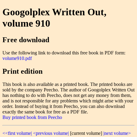
Googolplex Written Out,
volume 910
Free download
Use the following link to download this free book in PDF form:
volume910.pdf
Print edition
This book is also available as a printed book. The printed books are
sold by the company Peecho. The author of Googolplex Written Out
has nothing to do with Peecho, does not get any money from them,
and is not responsible for any problems which might arise with your
order. Instead of buying it from Peecho, you can also download
exactly the same book for free as a PDF file.
Buy printed book from Peecho
<<first volume|
<previous volume|
[current volume]
|next volume>