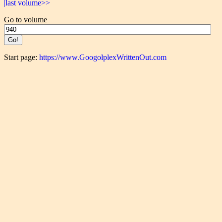
|last volume>>
Go to volume
Start page:
https://www.GoogolplexWrittenOut.com