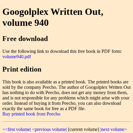
Googolplex Written Out,
volume 940
Free download
Use the following link to download this free book in PDF form:
volume940.pdf
Print edition
This book is also available as a printed book. The printed books are
sold by the company Peecho. The author of Googolplex Written Out
has nothing to do with Peecho, does not get any money from them,
and is not responsible for any problems which might arise with your
order. Instead of buying it from Peecho, you can also download
exactly the same book for free as a PDF file.
Buy printed book from Peecho
<<first volume|
<previous volume|
[current volume]
|next volume>