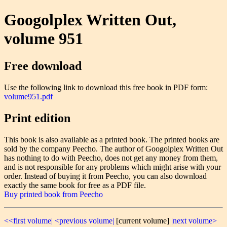
Googolplex Written Out,
volume 951
Free download
Use the following link to download this free book in PDF form:
volume951.pdf
Print edition
This book is also available as a printed book. The printed books are
sold by the company Peecho. The author of Googolplex Written Out
has nothing to do with Peecho, does not get any money from them,
and is not responsible for any problems which might arise with your
order. Instead of buying it from Peecho, you can also download
exactly the same book for free as a PDF file.
Buy printed book from Peecho
<<first volume|
<previous volume|
[current volume]
|next volume>