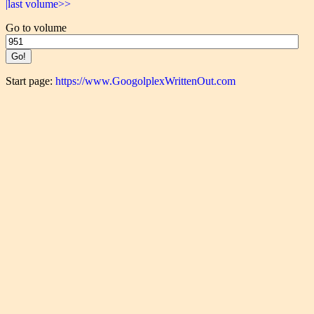
|last volume>>
Go to volume
Start page:
https://www.GoogolplexWrittenOut.com