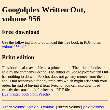
Googolplex Written Out,
volume 956
Free download
Use the following link to download this free book in PDF form:
volume956.pdf
Print edition
This book is also available as a printed book. The printed books are
sold by the company Peecho. The author of Googolplex Written Out
has nothing to do with Peecho, does not get any money from them,
and is not responsible for any problems which might arise with your
order. Instead of buying it from Peecho, you can also download
exactly the same book for free as a PDF file.
Buy printed book from Peecho
<<first volume|
<previous volume|
[current volume]
|next volume>