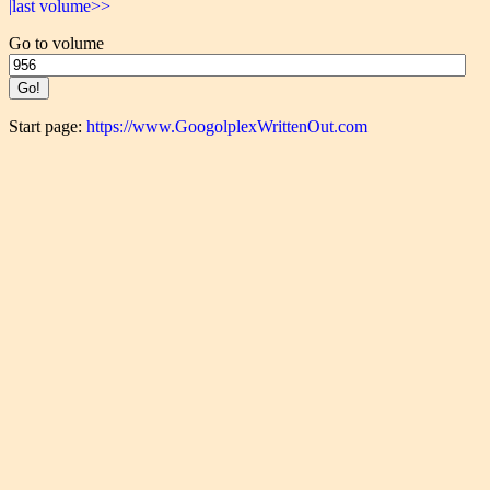
|last volume>>
Go to volume
Start page:
https://www.GoogolplexWrittenOut.com