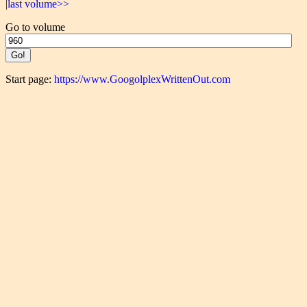
|last volume>>
Go to volume
Start page:
https://www.GoogolplexWrittenOut.com