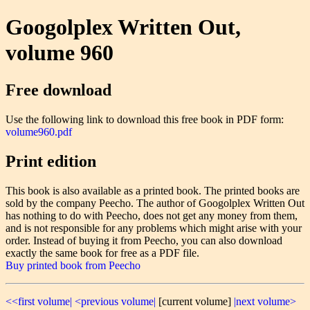
Googolplex Written Out,
volume 960
Free download
Use the following link to download this free book in PDF form:
volume960.pdf
Print edition
This book is also available as a printed book. The printed books are
sold by the company Peecho. The author of Googolplex Written Out
has nothing to do with Peecho, does not get any money from them,
and is not responsible for any problems which might arise with your
order. Instead of buying it from Peecho, you can also download
exactly the same book for free as a PDF file.
Buy printed book from Peecho
<<first volume|
<previous volume|
[current volume]
|next volume>