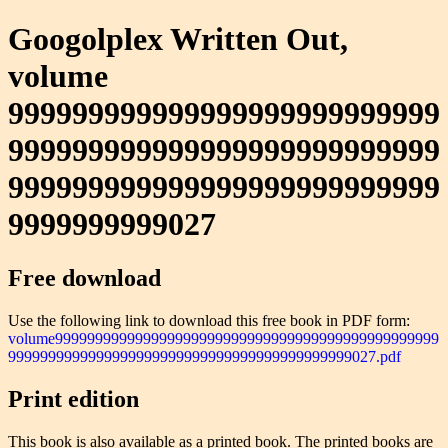
Googolplex Written Out,
volume
999999999999999999999999999
999999999999999999999999999
999999999999999999999999999
9999999999027
Free download
Use the following link to download this free book in PDF form:
volume999999999999999999999999999999999999999999999999
9999999999999999999999999999999999999999999027.pdf
Print edition
This book is also available as a printed book. The printed books are