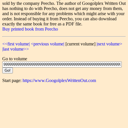
sold by the company Peecho. The author of Googolplex Written Out
has nothing to do with Peecho, does not get any money from them,
and is not responsible for any problems which might arise with your
order. Instead of buying it from Peecho, you can also download
exactly the same book for free as a PDF file.
Buy printed book from Peecho
<<first volume|
<previous volume|
[current volume]
|next volume>
|last volume>>
Go to volume
Start page:
https://www.GoogolplexWrittenOut.com