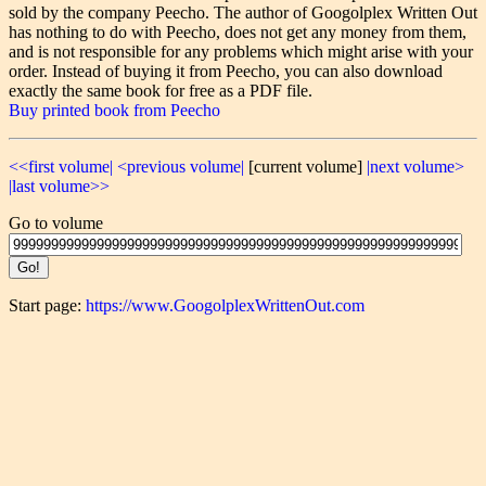
sold by the company Peecho. The author of Googolplex Written Out
has nothing to do with Peecho, does not get any money from them,
and is not responsible for any problems which might arise with your
order. Instead of buying it from Peecho, you can also download
exactly the same book for free as a PDF file.
Buy printed book from Peecho
<<first volume|
<previous volume|
[current volume]
|next volume>
|last volume>>
Go to volume
Start page:
https://www.GoogolplexWrittenOut.com