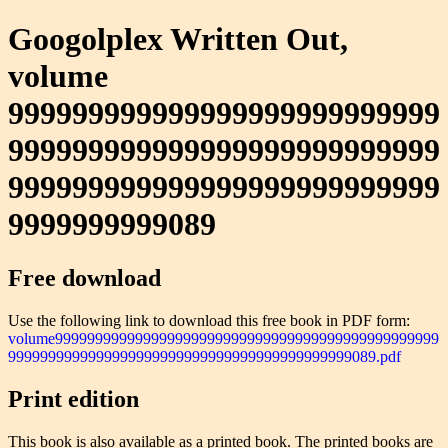
Googolplex Written Out,
volume
999999999999999999999999999
999999999999999999999999999
999999999999999999999999999
9999999999089
Free download
Use the following link to download this free book in PDF form:
volume999999999999999999999999999999999999999999999999
9999999999999999999999999999999999999999999089.pdf
Print edition
This book is also available as a printed book. The printed books are