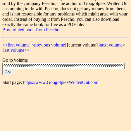
sold by the company Peecho. The author of Googolplex Written Out
has nothing to do with Peecho, does not get any money from them,
and is not responsible for any problems which might arise with your
order. Instead of buying it from Peecho, you can also download
exactly the same book for free as a PDF file.
Buy printed book from Peecho
<<first volume|
<previous volume|
[current volume]
|next volume>
|last volume>>
Go to volume
Start page:
https://www.GoogolplexWrittenOut.com