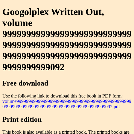
Googolplex Written Out,
volume
999999999999999999999999999
999999999999999999999999999
999999999999999999999999999
9999999999092
Free download
Use the following link to download this free book in PDF form:
volume999999999999999999999999999999999999999999999999
9999999999999999999999999999999999999999999092.pdf
Print edition
This book is also available as a printed book. The printed books are