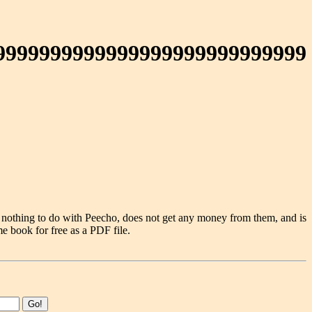
9999999999999999999999999999
 nothing to do with Peecho, does not get any money from them, and is
e book for free as a PDF file.