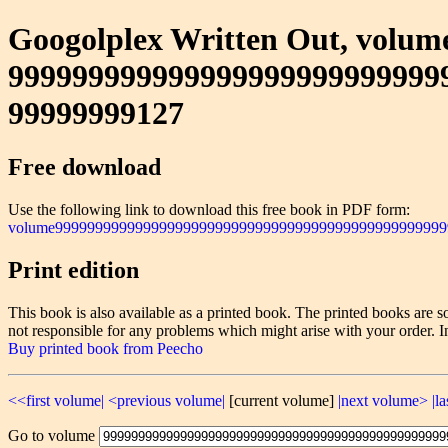
Googolplex Written Out, volum
999999999999999999999999999
99999999127
Free download
Use the following link to download this free book in PDF form:
volume9999999999999999999999999999999999999999999999999
Print edition
This book is also available as a printed book. The printed books ar
not responsible for any problems which might arise with your order. I
Buy printed book from Peecho
<<first volume|
<previous volume|
[current volume]
|next volume>
|l
Go to volume