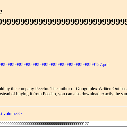
e
9999999999999999999999999999
999999999999999999999999999999999999999999127.pdf
e sold by the company Peecho. The author of Googolplex Written Out has
nstead of buying it from Peecho, you can also download exactly the sam
ast volume>>