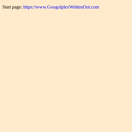
Start page:
https://www.GoogolplexWrittenOut.com