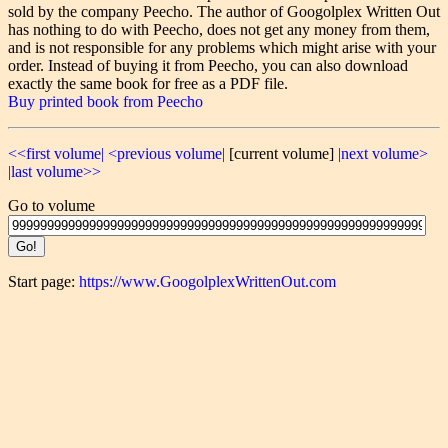
sold by the company Peecho. The author of Googolplex Written Out
has nothing to do with Peecho, does not get any money from them,
and is not responsible for any problems which might arise with your
order. Instead of buying it from Peecho, you can also download
exactly the same book for free as a PDF file.
Buy printed book from Peecho
<<first volume|
<previous volume|
[current volume]
|next volume>
|last volume>>
Go to volume
Start page:
https://www.GoogolplexWrittenOut.com