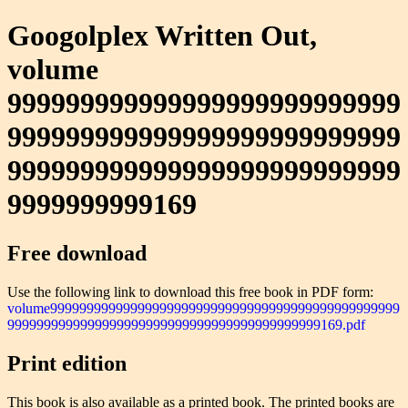
Googolplex Written Out,
volume
999999999999999999999999999
999999999999999999999999999
999999999999999999999999999
9999999999169
Free download
Use the following link to download this free book in PDF form:
volume999999999999999999999999999999999999999999999999
9999999999999999999999999999999999999999999169.pdf
Print edition
This book is also available as a printed book. The printed books are