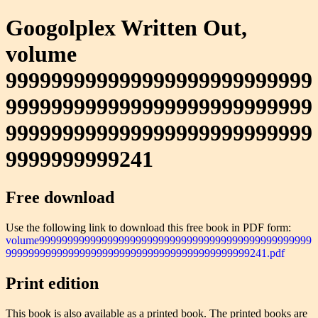
Googolplex Written Out,
volume
999999999999999999999999999
999999999999999999999999999
999999999999999999999999999
9999999999241
Free download
Use the following link to download this free book in PDF form:
volume999999999999999999999999999999999999999999999999
9999999999999999999999999999999999999999999241.pdf
Print edition
This book is also available as a printed book. The printed books are