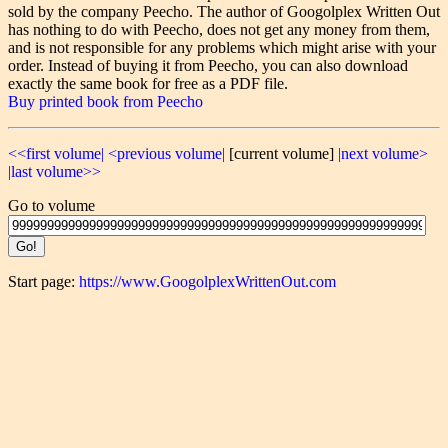
sold by the company Peecho. The author of Googolplex Written Out
has nothing to do with Peecho, does not get any money from them,
and is not responsible for any problems which might arise with your
order. Instead of buying it from Peecho, you can also download
exactly the same book for free as a PDF file.
Buy printed book from Peecho
<<first volume|
<previous volume|
[current volume]
|next volume>
|last volume>>
Go to volume
Start page:
https://www.GoogolplexWrittenOut.com