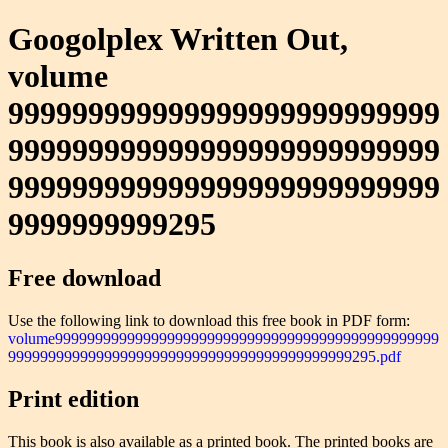
Googolplex Written Out,
volume
999999999999999999999999999
999999999999999999999999999
999999999999999999999999999
9999999999295
Free download
Use the following link to download this free book in PDF form:
volume999999999999999999999999999999999999999999999999
9999999999999999999999999999999999999999999295.pdf
Print edition
This book is also available as a printed book. The printed books are