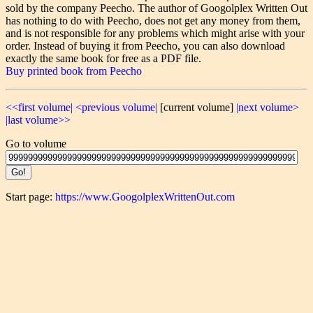
sold by the company Peecho. The author of Googolplex Written Out
has nothing to do with Peecho, does not get any money from them,
and is not responsible for any problems which might arise with your
order. Instead of buying it from Peecho, you can also download
exactly the same book for free as a PDF file.
Buy printed book from Peecho
<<first volume|
<previous volume|
[current volume]
|next volume>
|last volume>>
Go to volume
Start page:
https://www.GoogolplexWrittenOut.com