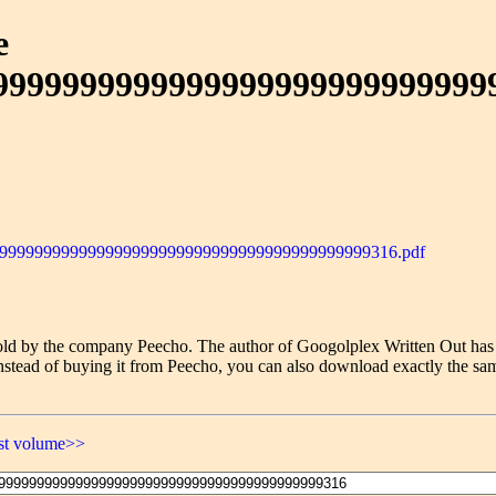
e
9999999999999999999999999999
999999999999999999999999999999999999999999316.pdf
e sold by the company Peecho. The author of Googolplex Written Out has
nstead of buying it from Peecho, you can also download exactly the sam
ast volume>>