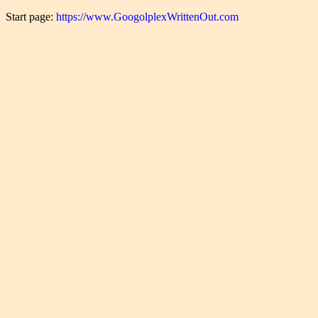
Start page:
https://www.GoogolplexWrittenOut.com