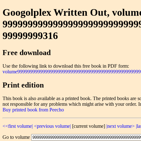
Googolplex Written Out, volum
999999999999999999999999999
99999999316
Free download
Use the following link to download this free book in PDF form:
volume9999999999999999999999999999999999999999999999999
Print edition
This book is also available as a printed book. The printed books ar
not responsible for any problems which might arise with your order. I
Buy printed book from Peecho
<<first volume|
<previous volume|
[current volume]
|next volume>
|l
Go to volume