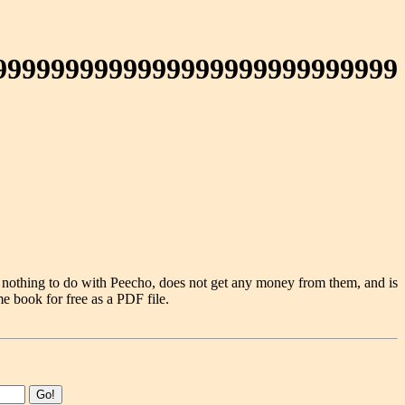
9999999999999999999999999999
 nothing to do with Peecho, does not get any money from them, and is
e book for free as a PDF file.