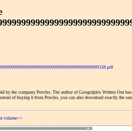
e
9999999999999999999999999999
999999999999999999999999999999999999999999338.pdf
e sold by the company Peecho. The author of Googolplex Written Out has
nstead of buying it from Peecho, you can also download exactly the sam
ast volume>>