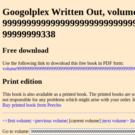
Googolplex Written Out, volum
999999999999999999999999999
99999999338
Free download
Use the following link to download this free book in PDF form:
volume9999999999999999999999999999999999999999999999999
Print edition
This book is also available as a printed book. The printed books ar
not responsible for any problems which might arise with your order. I
Buy printed book from Peecho
<<first volume|
<previous volume|
[current volume]
|next volume>
|l
Go to volume