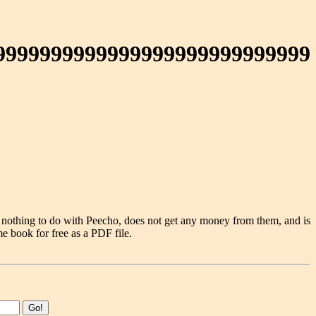
9999999999999999999999999999
 nothing to do with Peecho, does not get any money from them, and is
e book for free as a PDF file.