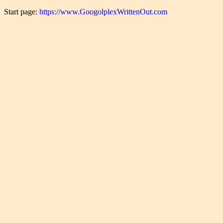
Start page:
https://www.GoogolplexWrittenOut.com