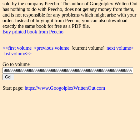
sold by the company Peecho. The author of Googolplex Written Out
has nothing to do with Peecho, does not get any money from them,
and is not responsible for any problems which might arise with your
order. Instead of buying it from Peecho, you can also download
exactly the same book for free as a PDF file.
Buy printed book from Peecho
<<first volume|
<previous volume|
[current volume]
|next volume>
|last volume>>
Go to volume
Start page:
https://www.GoogolplexWrittenOut.com