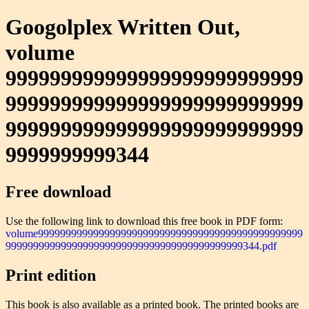
Googolplex Written Out,
volume
999999999999999999999999999
999999999999999999999999999
999999999999999999999999999
9999999999344
Free download
Use the following link to download this free book in PDF form:
volume999999999999999999999999999999999999999999999999
9999999999999999999999999999999999999999999344.pdf
Print edition
This book is also available as a printed book. The printed books are