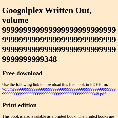
Googolplex Written Out,
volume
999999999999999999999999999
999999999999999999999999999
999999999999999999999999999
9999999999348
Free download
Use the following link to download this free book in PDF form:
volume999999999999999999999999999999999999999999999999
9999999999999999999999999999999999999999999348.pdf
Print edition
This book is also available as a printed book. The printed books are