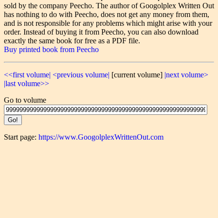
sold by the company Peecho. The author of Googolplex Written Out
has nothing to do with Peecho, does not get any money from them,
and is not responsible for any problems which might arise with your
order. Instead of buying it from Peecho, you can also download
exactly the same book for free as a PDF file.
Buy printed book from Peecho
<<first volume|
<previous volume|
[current volume]
|next volume>
|last volume>>
Go to volume
Start page:
https://www.GoogolplexWrittenOut.com