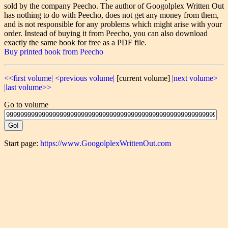
sold by the company Peecho. The author of Googolplex Written Out
has nothing to do with Peecho, does not get any money from them,
and is not responsible for any problems which might arise with your
order. Instead of buying it from Peecho, you can also download
exactly the same book for free as a PDF file.
Buy printed book from Peecho
<<first volume|
<previous volume|
[current volume]
|next volume>
|last volume>>
Go to volume
Start page:
https://www.GoogolplexWrittenOut.com