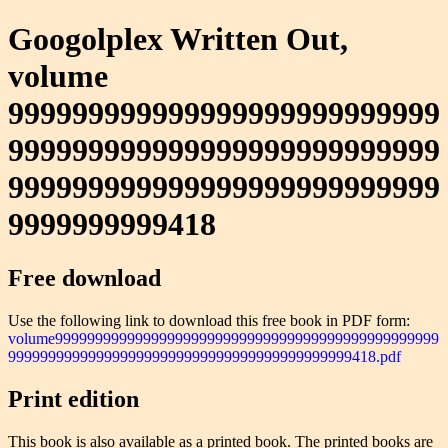
Googolplex Written Out,
volume
999999999999999999999999999
999999999999999999999999999
999999999999999999999999999
9999999999418
Free download
Use the following link to download this free book in PDF form:
volume999999999999999999999999999999999999999999999999
9999999999999999999999999999999999999999999418.pdf
Print edition
This book is also available as a printed book. The printed books are