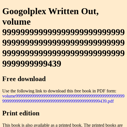
Googolplex Written Out,
volume
999999999999999999999999999
999999999999999999999999999
999999999999999999999999999
9999999999439
Free download
Use the following link to download this free book in PDF form:
volume999999999999999999999999999999999999999999999999
9999999999999999999999999999999999999999999439.pdf
Print edition
This book is also available as a printed book. The printed books are