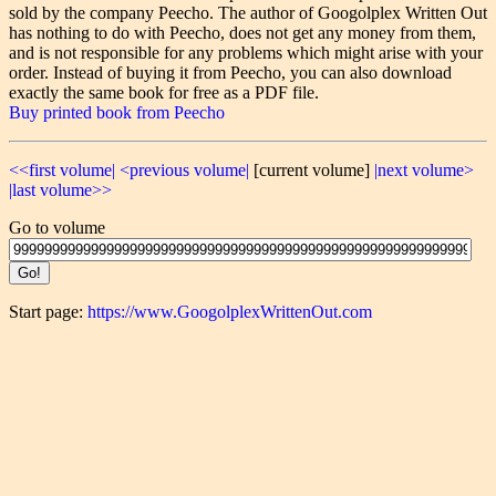
sold by the company Peecho. The author of Googolplex Written Out
has nothing to do with Peecho, does not get any money from them,
and is not responsible for any problems which might arise with your
order. Instead of buying it from Peecho, you can also download
exactly the same book for free as a PDF file.
Buy printed book from Peecho
<<first volume|
<previous volume|
[current volume]
|next volume>
|last volume>>
Go to volume
Start page:
https://www.GoogolplexWrittenOut.com