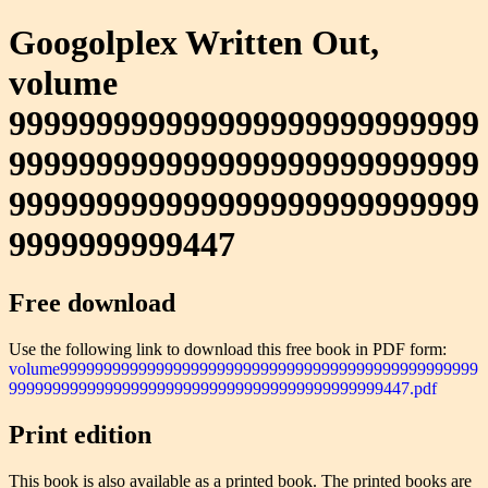
Googolplex Written Out,
volume
999999999999999999999999999
999999999999999999999999999
999999999999999999999999999
9999999999447
Free download
Use the following link to download this free book in PDF form:
volume999999999999999999999999999999999999999999999999
9999999999999999999999999999999999999999999447.pdf
Print edition
This book is also available as a printed book. The printed books are