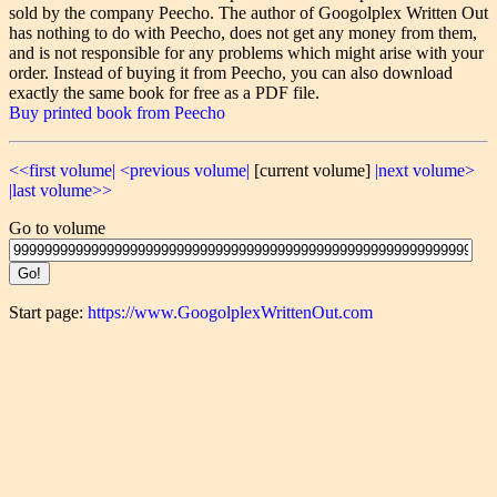
sold by the company Peecho. The author of Googolplex Written Out
has nothing to do with Peecho, does not get any money from them,
and is not responsible for any problems which might arise with your
order. Instead of buying it from Peecho, you can also download
exactly the same book for free as a PDF file.
Buy printed book from Peecho
<<first volume|
<previous volume|
[current volume]
|next volume>
|last volume>>
Go to volume
Start page:
https://www.GoogolplexWrittenOut.com