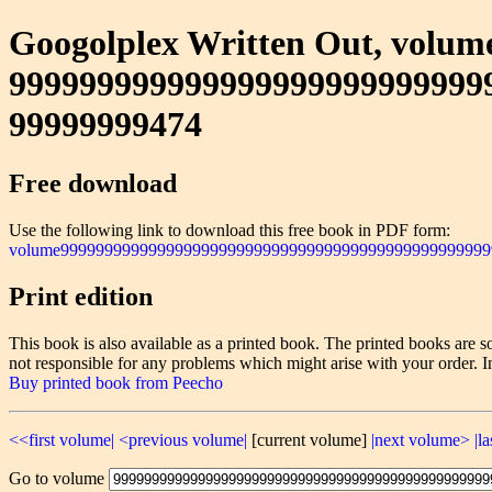
Googolplex Written Out, volum
999999999999999999999999999
99999999474
Free download
Use the following link to download this free book in PDF form:
volume9999999999999999999999999999999999999999999999999
Print edition
This book is also available as a printed book. The printed books ar
not responsible for any problems which might arise with your order. I
Buy printed book from Peecho
<<first volume|
<previous volume|
[current volume]
|next volume>
|l
Go to volume