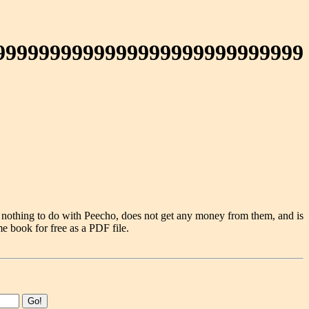
9999999999999999999999999999
 nothing to do with Peecho, does not get any money from them, and is
e book for free as a PDF file.