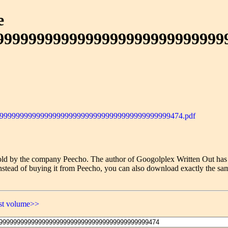
e
9999999999999999999999999999
999999999999999999999999999999999999999999474.pdf
e sold by the company Peecho. The author of Googolplex Written Out has
nstead of buying it from Peecho, you can also download exactly the sam
ast volume>>