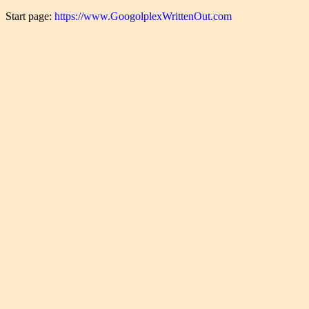
Start page:
https://www.GoogolplexWrittenOut.com