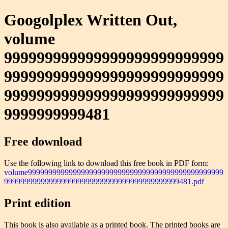
Googolplex Written Out,
volume
999999999999999999999999999
999999999999999999999999999
999999999999999999999999999
9999999999481
Free download
Use the following link to download this free book in PDF form:
volume999999999999999999999999999999999999999999999999
9999999999999999999999999999999999999999999481.pdf
Print edition
This book is also available as a printed book. The printed books are