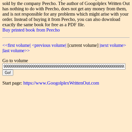
sold by the company Peecho. The author of Googolplex Written Out
has nothing to do with Peecho, does not get any money from them,
and is not responsible for any problems which might arise with your
order. Instead of buying it from Peecho, you can also download
exactly the same book for free as a PDF file.
Buy printed book from Peecho
<<first volume|
<previous volume|
[current volume]
|next volume>
|last volume>>
Go to volume
Start page:
https://www.GoogolplexWrittenOut.com