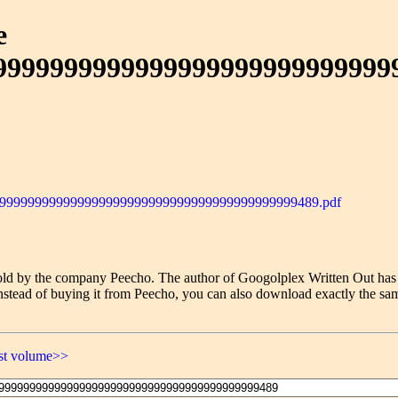
e
9999999999999999999999999999
999999999999999999999999999999999999999999489.pdf
e sold by the company Peecho. The author of Googolplex Written Out has
nstead of buying it from Peecho, you can also download exactly the sam
ast volume>>