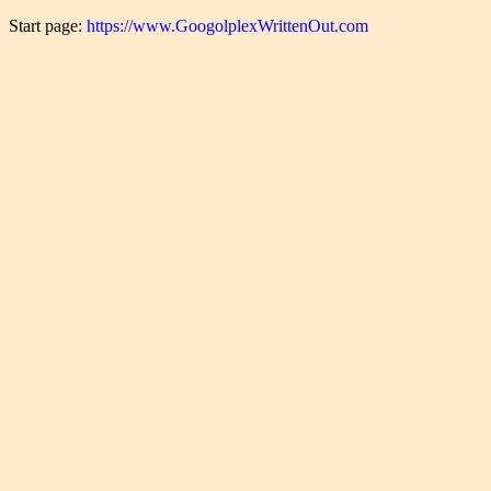
Start page:
https://www.GoogolplexWrittenOut.com