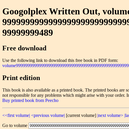
Googolplex Written Out, volum
999999999999999999999999999
99999999489
Free download
Use the following link to download this free book in PDF form:
volume9999999999999999999999999999999999999999999999999
Print edition
This book is also available as a printed book. The printed books ar
not responsible for any problems which might arise with your order. I
Buy printed book from Peecho
<<first volume|
<previous volume|
[current volume]
|next volume>
|l
Go to volume