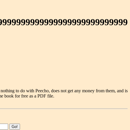
9999999999999999999999999999
 nothing to do with Peecho, does not get any money from them, and is
e book for free as a PDF file.