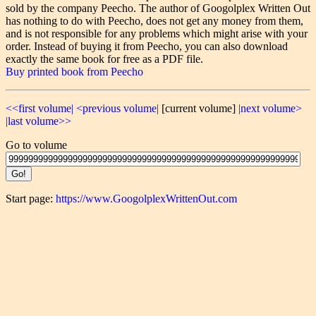
sold by the company Peecho. The author of Googolplex Written Out
has nothing to do with Peecho, does not get any money from them,
and is not responsible for any problems which might arise with your
order. Instead of buying it from Peecho, you can also download
exactly the same book for free as a PDF file.
Buy printed book from Peecho
<<first volume|
<previous volume|
[current volume]
|next volume>
|last volume>>
Go to volume
Start page:
https://www.GoogolplexWrittenOut.com