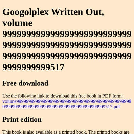
Googolplex Written Out,
volume
999999999999999999999999999
999999999999999999999999999
999999999999999999999999999
9999999999517
Free download
Use the following link to download this free book in PDF form:
volume999999999999999999999999999999999999999999999999
9999999999999999999999999999999999999999999517.pdf
Print edition
This book is also available as a printed book. The printed books are