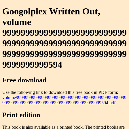
Googolplex Written Out,
volume
999999999999999999999999999
999999999999999999999999999
999999999999999999999999999
9999999999594
Free download
Use the following link to download this free book in PDF form:
volume999999999999999999999999999999999999999999999999
9999999999999999999999999999999999999999999594.pdf
Print edition
This book is also available as a printed book. The printed books are