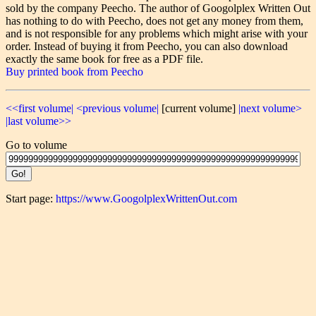
sold by the company Peecho. The author of Googolplex Written Out
has nothing to do with Peecho, does not get any money from them,
and is not responsible for any problems which might arise with your
order. Instead of buying it from Peecho, you can also download
exactly the same book for free as a PDF file.
Buy printed book from Peecho
<<first volume|
<previous volume|
[current volume]
|next volume>
|last volume>>
Go to volume
Start page:
https://www.GoogolplexWrittenOut.com