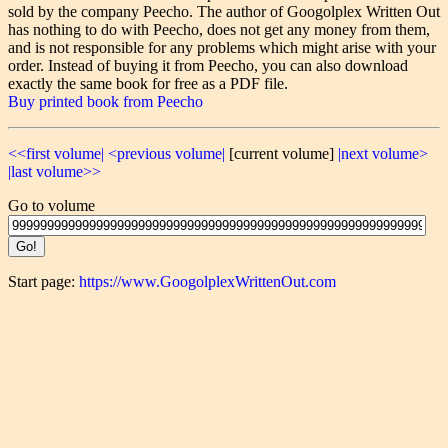
sold by the company Peecho. The author of Googolplex Written Out
has nothing to do with Peecho, does not get any money from them,
and is not responsible for any problems which might arise with your
order. Instead of buying it from Peecho, you can also download
exactly the same book for free as a PDF file.
Buy printed book from Peecho
<<first volume|
<previous volume|
[current volume]
|next volume>
|last volume>>
Go to volume
Start page:
https://www.GoogolplexWrittenOut.com