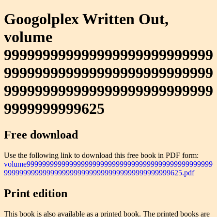
Googolplex Written Out,
volume
999999999999999999999999999
999999999999999999999999999
999999999999999999999999999
9999999999625
Free download
Use the following link to download this free book in PDF form:
volume999999999999999999999999999999999999999999999999
9999999999999999999999999999999999999999999625.pdf
Print edition
This book is also available as a printed book. The printed books are