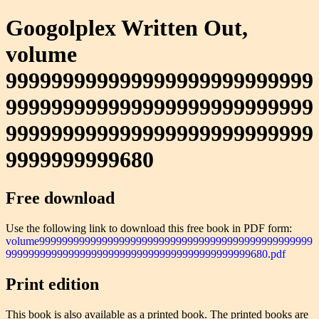
Googolplex Written Out,
volume
999999999999999999999999999
999999999999999999999999999
999999999999999999999999999
9999999999680
Free download
Use the following link to download this free book in PDF form:
volume999999999999999999999999999999999999999999999999
9999999999999999999999999999999999999999999680.pdf
Print edition
This book is also available as a printed book. The printed books are