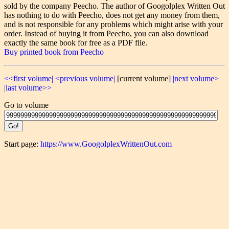
sold by the company Peecho. The author of Googolplex Written Out
has nothing to do with Peecho, does not get any money from them,
and is not responsible for any problems which might arise with your
order. Instead of buying it from Peecho, you can also download
exactly the same book for free as a PDF file.
Buy printed book from Peecho
<<first volume|
<previous volume|
[current volume]
|next volume>
|last volume>>
Go to volume
Start page:
https://www.GoogolplexWrittenOut.com