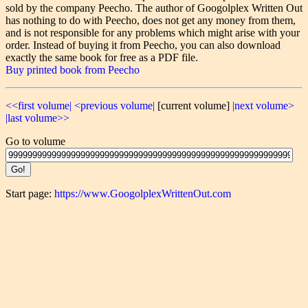
sold by the company Peecho. The author of Googolplex Written Out
has nothing to do with Peecho, does not get any money from them,
and is not responsible for any problems which might arise with your
order. Instead of buying it from Peecho, you can also download
exactly the same book for free as a PDF file.
Buy printed book from Peecho
<<first volume|
<previous volume|
[current volume]
|next volume>
|last volume>>
Go to volume
Start page:
https://www.GoogolplexWrittenOut.com