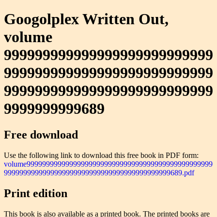
Googolplex Written Out,
volume
999999999999999999999999999
999999999999999999999999999
999999999999999999999999999
9999999999689
Free download
Use the following link to download this free book in PDF form:
volume999999999999999999999999999999999999999999999999
9999999999999999999999999999999999999999999689.pdf
Print edition
This book is also available as a printed book. The printed books are