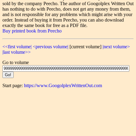
sold by the company Peecho. The author of Googolplex Written Out
has nothing to do with Peecho, does not get any money from them,
and is not responsible for any problems which might arise with your
order. Instead of buying it from Peecho, you can also download
exactly the same book for free as a PDF file.
Buy printed book from Peecho
<<first volume|
<previous volume|
[current volume]
|next volume>
|last volume>>
Go to volume
Start page:
https://www.GoogolplexWrittenOut.com