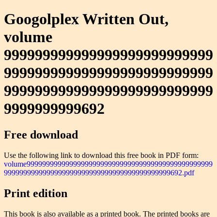
Googolplex Written Out,
volume
999999999999999999999999999
999999999999999999999999999
999999999999999999999999999
9999999999692
Free download
Use the following link to download this free book in PDF form:
volume999999999999999999999999999999999999999999999999
9999999999999999999999999999999999999999999692.pdf
Print edition
This book is also available as a printed book. The printed books are