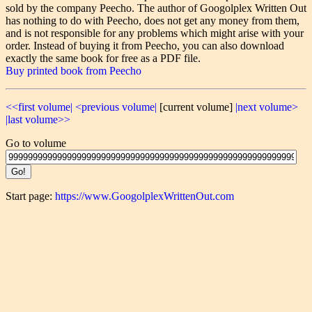
sold by the company Peecho. The author of Googolplex Written Out
has nothing to do with Peecho, does not get any money from them,
and is not responsible for any problems which might arise with your
order. Instead of buying it from Peecho, you can also download
exactly the same book for free as a PDF file.
Buy printed book from Peecho
<<first volume|
<previous volume|
[current volume]
|next volume>
|last volume>>
Go to volume
Start page:
https://www.GoogolplexWrittenOut.com