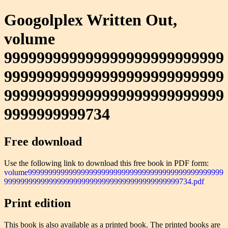
Googolplex Written Out,
volume
999999999999999999999999999
999999999999999999999999999
999999999999999999999999999
9999999999734
Free download
Use the following link to download this free book in PDF form:
volume999999999999999999999999999999999999999999999999
9999999999999999999999999999999999999999999734.pdf
Print edition
This book is also available as a printed book. The printed books are