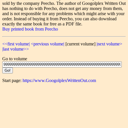
sold by the company Peecho. The author of Googolplex Written Out
has nothing to do with Peecho, does not get any money from them,
and is not responsible for any problems which might arise with your
order. Instead of buying it from Peecho, you can also download
exactly the same book for free as a PDF file.
Buy printed book from Peecho
<<first volume|
<previous volume|
[current volume]
|next volume>
|last volume>>
Go to volume
Start page:
https://www.GoogolplexWrittenOut.com