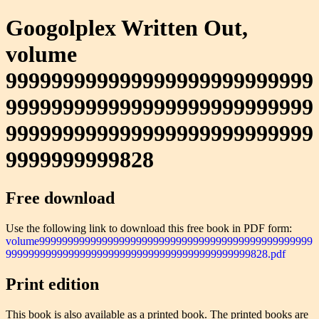
Googolplex Written Out,
volume
999999999999999999999999999
999999999999999999999999999
999999999999999999999999999
9999999999828
Free download
Use the following link to download this free book in PDF form:
volume999999999999999999999999999999999999999999999999
9999999999999999999999999999999999999999999828.pdf
Print edition
This book is also available as a printed book. The printed books are