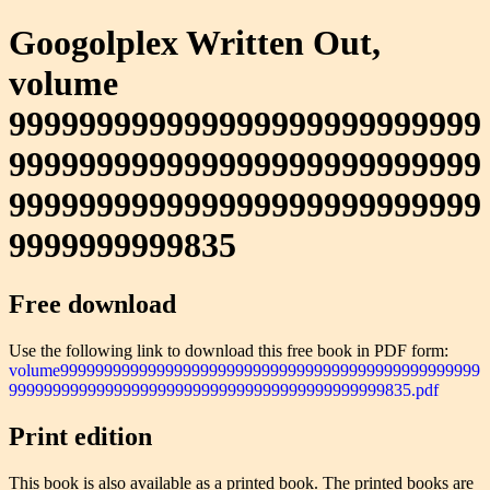
Googolplex Written Out,
volume
999999999999999999999999999
999999999999999999999999999
999999999999999999999999999
9999999999835
Free download
Use the following link to download this free book in PDF form:
volume999999999999999999999999999999999999999999999999
9999999999999999999999999999999999999999999835.pdf
Print edition
This book is also available as a printed book. The printed books are