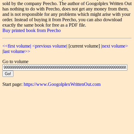
sold by the company Peecho. The author of Googolplex Written Out
has nothing to do with Peecho, does not get any money from them,
and is not responsible for any problems which might arise with your
order. Instead of buying it from Peecho, you can also download
exactly the same book for free as a PDF file.
Buy printed book from Peecho
<<first volume|
<previous volume|
[current volume]
|next volume>
|last volume>>
Go to volume
Start page:
https://www.GoogolplexWrittenOut.com