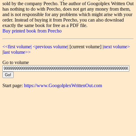
sold by the company Peecho. The author of Googolplex Written Out
has nothing to do with Peecho, does not get any money from them,
and is not responsible for any problems which might arise with your
order. Instead of buying it from Peecho, you can also download
exactly the same book for free as a PDF file.
Buy printed book from Peecho
<<first volume|
<previous volume|
[current volume]
|next volume>
|last volume>>
Go to volume
Start page:
https://www.GoogolplexWrittenOut.com