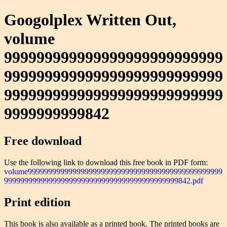
Googolplex Written Out,
volume
999999999999999999999999999
999999999999999999999999999
999999999999999999999999999
9999999999842
Free download
Use the following link to download this free book in PDF form:
volume999999999999999999999999999999999999999999999999
9999999999999999999999999999999999999999999842.pdf
Print edition
This book is also available as a printed book. The printed books are