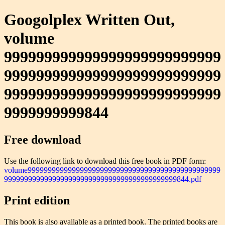
Googolplex Written Out,
volume
999999999999999999999999999
999999999999999999999999999
999999999999999999999999999
9999999999844
Free download
Use the following link to download this free book in PDF form:
volume999999999999999999999999999999999999999999999999
9999999999999999999999999999999999999999999844.pdf
Print edition
This book is also available as a printed book. The printed books are