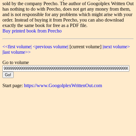
sold by the company Peecho. The author of Googolplex Written Out
has nothing to do with Peecho, does not get any money from them,
and is not responsible for any problems which might arise with your
order. Instead of buying it from Peecho, you can also download
exactly the same book for free as a PDF file.
Buy printed book from Peecho
<<first volume|
<previous volume|
[current volume]
|next volume>
|last volume>>
Go to volume
Start page:
https://www.GoogolplexWrittenOut.com