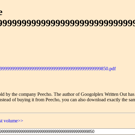
e
9999999999999999999999999999
999999999999999999999999999999999999999999850.pdf
e sold by the company Peecho. The author of Googolplex Written Out has
nstead of buying it from Peecho, you can also download exactly the sam
ast volume>>