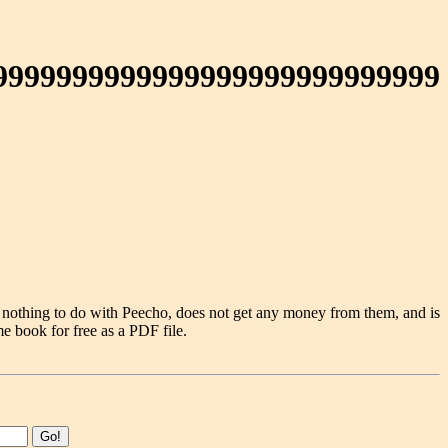
9999999999999999999999999999
 nothing to do with Peecho, does not get any money from them, and is
e book for free as a PDF file.