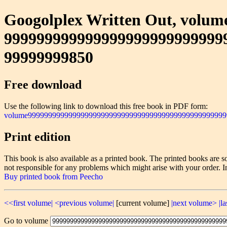
Googolplex Written Out, volum
999999999999999999999999999
99999999850
Free download
Use the following link to download this free book in PDF form:
volume9999999999999999999999999999999999999999999999999
Print edition
This book is also available as a printed book. The printed books ar
not responsible for any problems which might arise with your order. I
Buy printed book from Peecho
<<first volume|
<previous volume|
[current volume]
|next volume>
|l
Go to volume