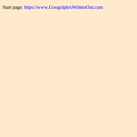
Start page:
https://www.GoogolplexWrittenOut.com