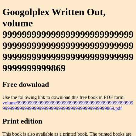
Googolplex Written Out,
volume
999999999999999999999999999
999999999999999999999999999
999999999999999999999999999
9999999999869
Free download
Use the following link to download this free book in PDF form:
volume999999999999999999999999999999999999999999999999
9999999999999999999999999999999999999999999869.pdf
Print edition
This book is also available as a printed book. The printed books are