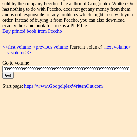
sold by the company Peecho. The author of Googolplex Written Out
has nothing to do with Peecho, does not get any money from them,
and is not responsible for any problems which might arise with your
order. Instead of buying it from Peecho, you can also download
exactly the same book for free as a PDF file.
Buy printed book from Peecho
<<first volume|
<previous volume|
[current volume]
|next volume>
|last volume>>
Go to volume
Start page:
https://www.GoogolplexWrittenOut.com