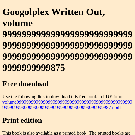
Googolplex Written Out,
volume
999999999999999999999999999
999999999999999999999999999
999999999999999999999999999
9999999999875
Free download
Use the following link to download this free book in PDF form:
volume999999999999999999999999999999999999999999999999
9999999999999999999999999999999999999999999875.pdf
Print edition
This book is also available as a printed book. The printed books are