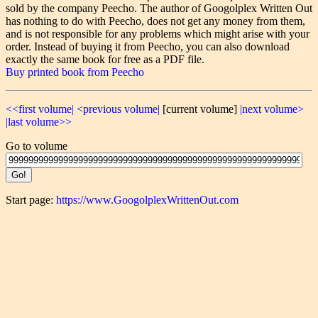
sold by the company Peecho. The author of Googolplex Written Out
has nothing to do with Peecho, does not get any money from them,
and is not responsible for any problems which might arise with your
order. Instead of buying it from Peecho, you can also download
exactly the same book for free as a PDF file.
Buy printed book from Peecho
<<first volume|
<previous volume|
[current volume]
|next volume>
|last volume>>
Go to volume
Start page:
https://www.GoogolplexWrittenOut.com