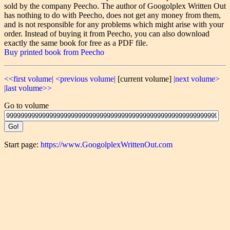
sold by the company Peecho. The author of Googolplex Written Out
has nothing to do with Peecho, does not get any money from them,
and is not responsible for any problems which might arise with your
order. Instead of buying it from Peecho, you can also download
exactly the same book for free as a PDF file.
Buy printed book from Peecho
<<first volume|
<previous volume|
[current volume]
|next volume>
|last volume>>
Go to volume
Start page:
https://www.GoogolplexWrittenOut.com