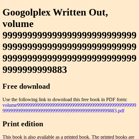
Googolplex Written Out,
volume
999999999999999999999999999
999999999999999999999999999
999999999999999999999999999
9999999999883
Free download
Use the following link to download this free book in PDF form:
volume999999999999999999999999999999999999999999999999
9999999999999999999999999999999999999999999883.pdf
Print edition
This book is also available as a printed book. The printed books are