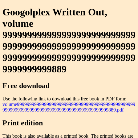
Googolplex Written Out,
volume
999999999999999999999999999
999999999999999999999999999
999999999999999999999999999
9999999999889
Free download
Use the following link to download this free book in PDF form:
volume999999999999999999999999999999999999999999999999
9999999999999999999999999999999999999999999889.pdf
Print edition
This book is also available as a printed book. The printed books are