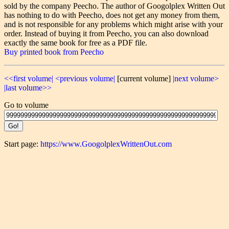
sold by the company Peecho. The author of Googolplex Written Out
has nothing to do with Peecho, does not get any money from them,
and is not responsible for any problems which might arise with your
order. Instead of buying it from Peecho, you can also download
exactly the same book for free as a PDF file.
Buy printed book from Peecho
<<first volume|
<previous volume|
[current volume]
|next volume>
|last volume>>
Go to volume
Start page:
https://www.GoogolplexWrittenOut.com