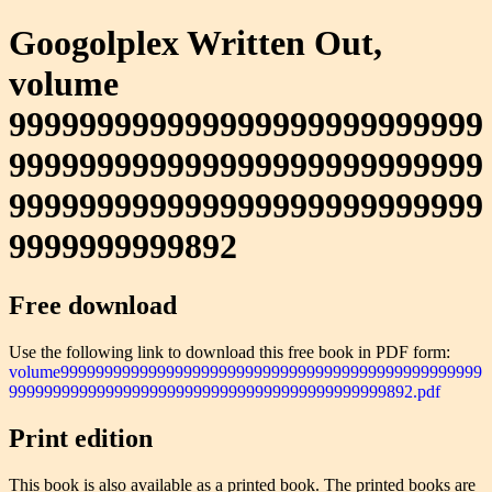
Googolplex Written Out,
volume
999999999999999999999999999
999999999999999999999999999
999999999999999999999999999
9999999999892
Free download
Use the following link to download this free book in PDF form:
volume999999999999999999999999999999999999999999999999
9999999999999999999999999999999999999999999892.pdf
Print edition
This book is also available as a printed book. The printed books are