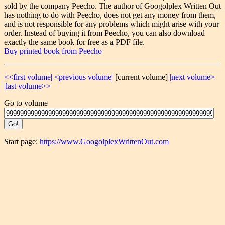
sold by the company Peecho. The author of Googolplex Written Out
has nothing to do with Peecho, does not get any money from them,
and is not responsible for any problems which might arise with your
order. Instead of buying it from Peecho, you can also download
exactly the same book for free as a PDF file.
Buy printed book from Peecho
<<first volume|
<previous volume|
[current volume]
|next volume>
|last volume>>
Go to volume
Start page:
https://www.GoogolplexWrittenOut.com