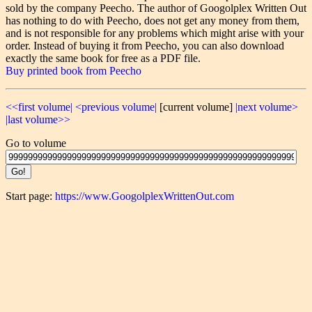
sold by the company Peecho. The author of Googolplex Written Out
has nothing to do with Peecho, does not get any money from them,
and is not responsible for any problems which might arise with your
order. Instead of buying it from Peecho, you can also download
exactly the same book for free as a PDF file.
Buy printed book from Peecho
<<first volume|
<previous volume|
[current volume]
|next volume>
|last volume>>
Go to volume
Start page:
https://www.GoogolplexWrittenOut.com