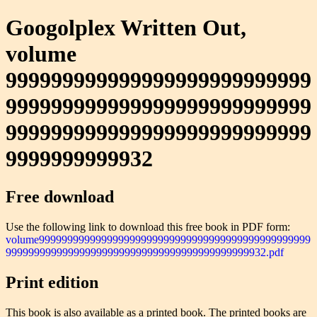
Googolplex Written Out,
volume
999999999999999999999999999
999999999999999999999999999
999999999999999999999999999
9999999999932
Free download
Use the following link to download this free book in PDF form:
volume999999999999999999999999999999999999999999999999
9999999999999999999999999999999999999999999932.pdf
Print edition
This book is also available as a printed book. The printed books are