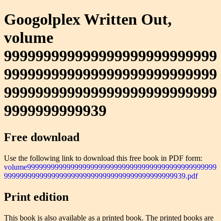
Googolplex Written Out,
volume
999999999999999999999999999
999999999999999999999999999
999999999999999999999999999
9999999999939
Free download
Use the following link to download this free book in PDF form:
volume999999999999999999999999999999999999999999999999
9999999999999999999999999999999999999999999939.pdf
Print edition
This book is also available as a printed book. The printed books are