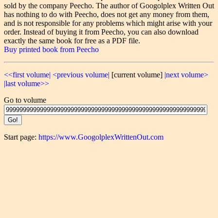
sold by the company Peecho. The author of Googolplex Written Out
has nothing to do with Peecho, does not get any money from them,
and is not responsible for any problems which might arise with your
order. Instead of buying it from Peecho, you can also download
exactly the same book for free as a PDF file.
Buy printed book from Peecho
<<first volume|
<previous volume|
[current volume]
|next volume>
|last volume>>
Go to volume
Start page:
https://www.GoogolplexWrittenOut.com