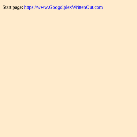
Start page:
https://www.GoogolplexWrittenOut.com