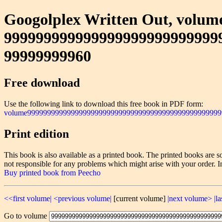
Googolplex Written Out, volum
999999999999999999999999999
99999999960
Free download
Use the following link to download this free book in PDF form:
volume9999999999999999999999999999999999999999999999999
Print edition
This book is also available as a printed book. The printed books ar
not responsible for any problems which might arise with your order. I
Buy printed book from Peecho
<<first volume|
<previous volume|
[current volume]
|next volume>
|l
Go to volume