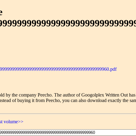
e
9999999999999999999999999999
999999999999999999999999999999999999999999960.pdf
e sold by the company Peecho. The author of Googolplex Written Out has
nstead of buying it from Peecho, you can also download exactly the sam
ast volume>>