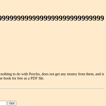
9999999999999999999999999999
 nothing to do with Peecho, does not get any money from them, and is
e book for free as a PDF file.