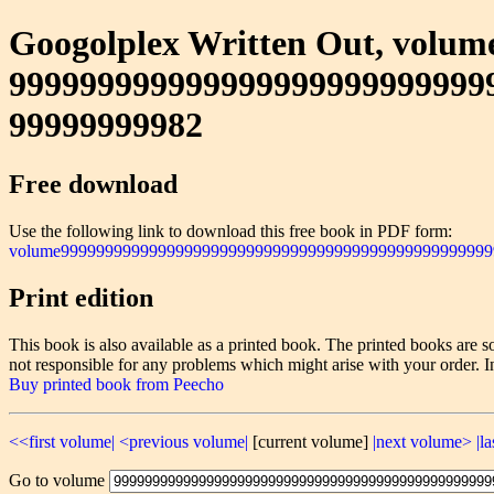
Googolplex Written Out, volum
999999999999999999999999999
99999999982
Free download
Use the following link to download this free book in PDF form:
volume9999999999999999999999999999999999999999999999999
Print edition
This book is also available as a printed book. The printed books ar
not responsible for any problems which might arise with your order. I
Buy printed book from Peecho
<<first volume|
<previous volume|
[current volume]
|next volume>
|l
Go to volume